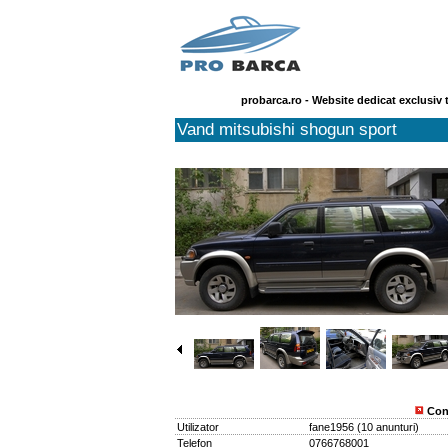
probarca.ro - Website dedicat exclusiv 
Vand mitsubishi shogun sport
Con
Utilizator
fane1956
(
10 anunturi
)
Telefon
0766768001