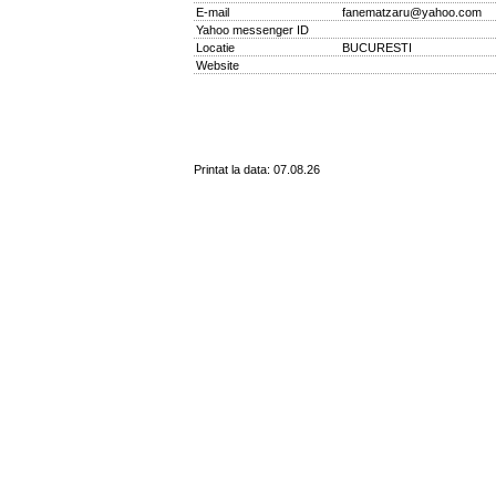
E-mail
fanematzaru@yahoo.com
Yahoo messenger ID
Locatie
BUCURESTI
Website
Printat la data: 07.08.26