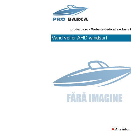
probarca.ro - Website dedicat exclusiv 
Vand velier AHD windsurf
Alte infor