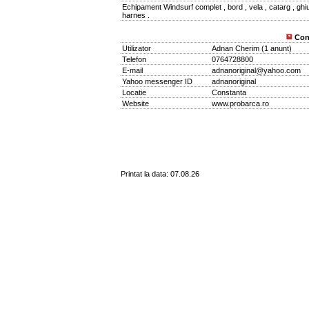
Echipament Windsurf complet , bord , vela , catarg , ghiu
harnes .
Con
Utilizator
Adnan Cherim
(
1 anunt
)
Telefon
0764728800
E-mail
adnanoriginal@yahoo.com
Yahoo messenger ID
adnanoriginal
Locatie
Constanta
Website
www.probarca.ro
Printat la data: 07.08.26