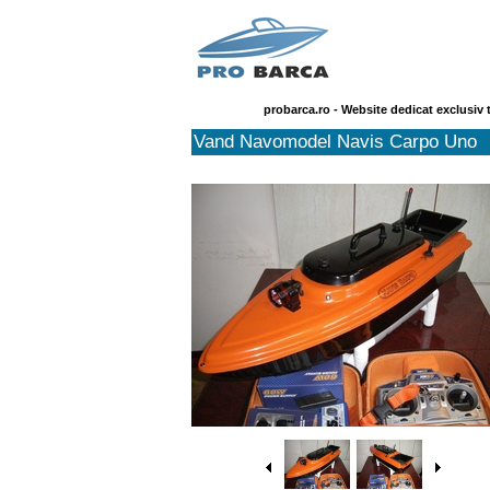
probarca.ro - Website dedicat exclusiv 
Vand Navomodel Navis Carpo Uno