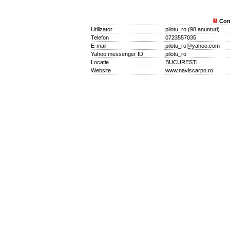
Con
Utilizator
pilotu_ro
(
98 anunturi
)
Telefon
0723557035
E-mail
pilotu_ro@yahoo.com
Yahoo messenger ID
pilotu_ro
Locatie
BUCURESTI
Website
www.naviscarpo.ro