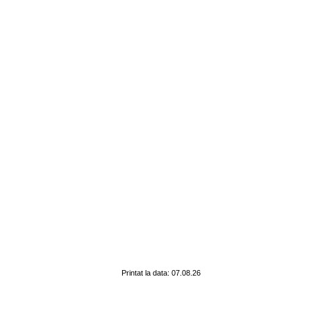
Printat la data: 07.08.26