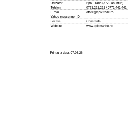
Utilizator
Epix Trade
(
3779 anunturi
)
Telefon
0771.221.221 / 0771.441.441
E-mail
office@epixtrade.ro
Yahoo messenger ID
Locatie
Constanta
Website
www.epixmarine.ro
Printat la data: 07.08.26