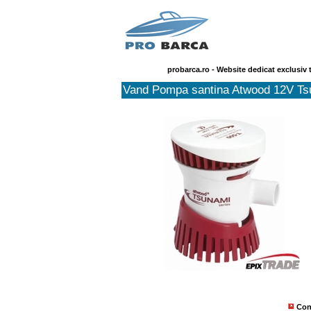
probarca.ro - Website dedicat exclusiv 
Vand Pompa santina Atwood 12V Ts
Con