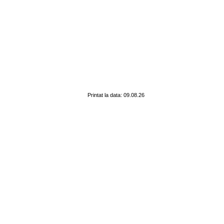
Printat la data: 09.08.26