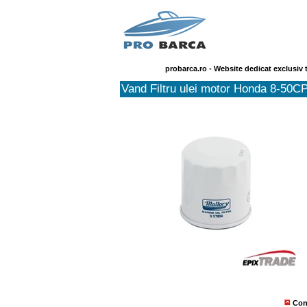
probarca.ro - Website dedicat exclusiv 
Vand Filtru ulei motor Honda 8-50C
Con