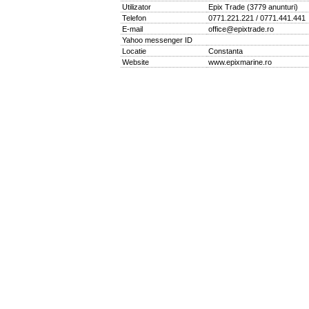
Utilizator
Epix Trade
(
3779 anunturi
)
Telefon
0771.221.221 / 0771.441.441
E-mail
office@epixtrade.ro
Yahoo messenger ID
Locatie
Constanta
Website
www.epixmarine.ro