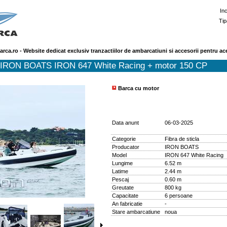
In
Tip
arca.ro - Website dedicat exclusiv tranzactiilor de ambarcatiuni si accesorii pentru ac
 IRON BOATS IRON 647 White Racing + motor 150 CP
Barca cu motor
Data anunt
06-03-2025
Categorie
Fibra de sticla
Producator
IRON BOATS
Model
IRON 647 White Racing
Lungime
6.52 m
Latime
2.44 m
Pescaj
0.60 m
Greutate
800 kg
Capacitate
6 persoane
An fabricatie
-
Stare ambarcatiune
noua