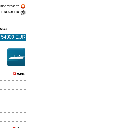
chide fereastra
areste anuntul
estea
54900 EUR
Barca