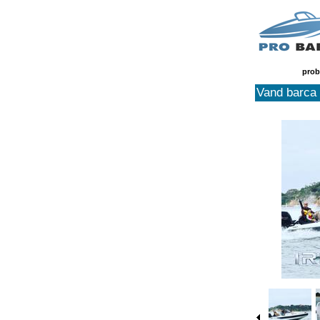
prob
Vand barca