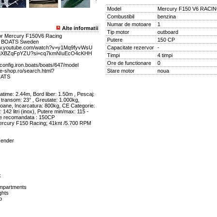
Model
Mercury F150 V6 RACI
Combustibil
benzina
Numar de motoare
1
Alte informatii
Tip motor
outboard
or Mercury F150V6 Racing
Putere
150 CP
N BOATS Sweden
www.youtube.com/watch?v=y1Mq9fyvWsU
Capacitate rezervor
-
e/ggXBZqFpYZU?si=cq7kmNIuEcO4cKHH
Timpi
4 timpi
Ore de functionare
0
//config.iron.boats/boats/647/model
ne-shop.ro/search.html?
Stare motor
noua
OATS
time: 2.44m, Bord liber: 1.50m , Pescaj:
 transom: 23° , Greutate: 1.000kg,
soane, Incarcatura: 800kg, CE Categorie:
 142 litri (inox), Putere min/max: 115 -
re recomandata : 150CP
ercury F150 Racing; 41knt /5.700 RPM
Fender
k
mpartments
ghts
p