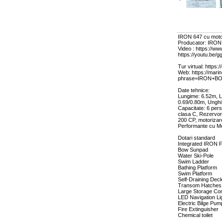
IRON 647 cu mot
Producator: IRO
Video : https://
https://youtu.b
Tur virtual: https:
Web: https://mari
phrase=IRON+B
Date tehnice:
Lungime: 6.52m, La
0.69/0.80m, Unghi
Capacitate: 6 per
clasa C, Rezervor:
200 CP, motoriza
Performante cu M
Dotari standard
Integrated IRON 
Bow Sunpad
Water Ski-Pole
Swim Ladder
Bathing Platform
Swim Platform
Self-Draining Dec
Transom Hatches
Large Storage Co
LED Navigation Li
Electric Bilge Pum
Fire Extinguisher
Chemical toilet